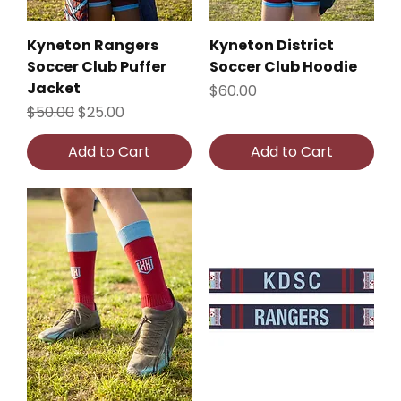
Kyneton Rangers
Kyneton District
Soccer Club Puffer
Soccer Club Hoodie
Jacket
Price
$60.00
Regular Price
Sale Price
$50.00
$25.00
Add to Cart
Add to Cart