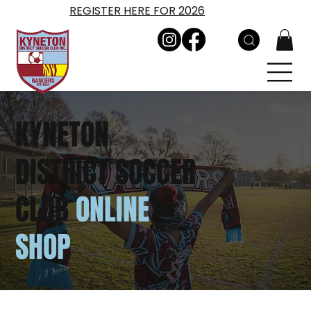
REGISTER HERE FOR 2026
KYNETON
DISTRICT SOCCER
CLUB
ONLINE
SHOP