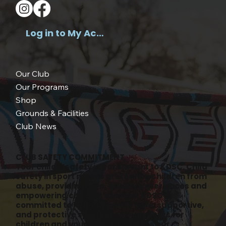
Log in to My Account >
Our Club
Our Programs
Shop
Grounds & Facilities
Club News
CLUB SAFETY COMMITMENT
Your child’s safety is paramount to KDSC. Child
safety in sport means protecting children from
abuse, providing safe, quality experiences and
empowering children’s voices. KDSC is
committed to helping create safe, supportive,
and protective sporting environments for
children and young people across our