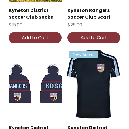
Kyneton District
Kyneton Rangers
Soccer Club Socks
Soccer Club Scarf
Price
Price
$15.00
$25.00
Add to Cart
Add to Cart
New Arrival
Kyneton District
Kyneton District