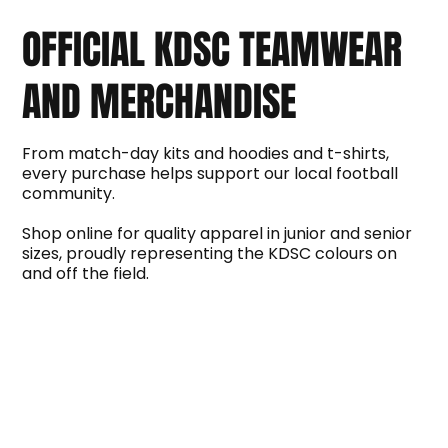
OFFICIAL KDSC TEAMWEAR
AND MERCHANDISE
From match-day kits and hoodies and t-shirts,
every purchase helps support our local football
community.
Shop online for quality apparel in junior and senior
sizes, proudly representing the KDSC colours on
and off the field.