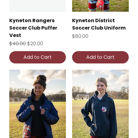
Kyneton Rangers
Kyneton District
Soccer Club Puffer
Soccer Club Uniform
Vest
Price
$80.00
Regular Price
Sale Price
$40.00
$20.00
Add to Cart
Add to Cart