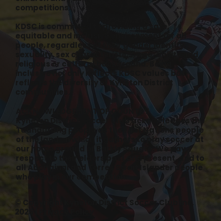
competitions.
KDSC is committed to providing a safe,
equitable and inclusive environment for all
people, regardless of their gender identity,
sexuality, sex characteristics, age, ability and
religious or cultural background. Being
inclusive not only reflects KDSC values but
reflects the diversity of Kyneton District
communities.
ACKNOWLEDGEMENT OF COUNTRY
Kyneton District Soccer Club acknowledges the
Taungurung people as the First Nations people
of the land on which it gathers to play soccer at
our home ground of Barkly Square. We pay
respect to their elders past and present, and to
all Aboriginal and Torres Strait Islander people
who play in our competition.
© Copyright Kyneton District Soccer Club Inc.
2025 |
Privacy Policy