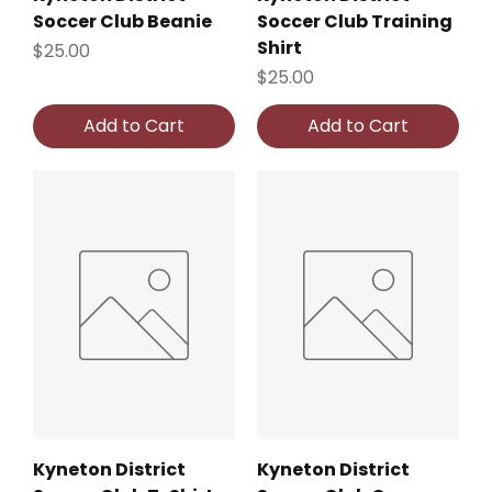
Soccer Club Beanie
Soccer Club Training
Shirt
Price
$25.00
Price
$25.00
Add to Cart
Add to Cart
Kyneton District
Kyneton District