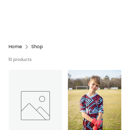
Home
Shop
10 products