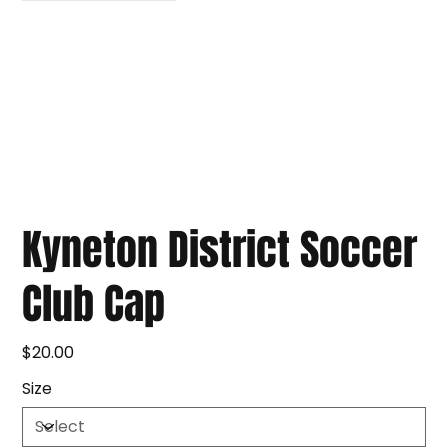
Kyneton District Soccer
Club Cap
$20.00
Price
Size