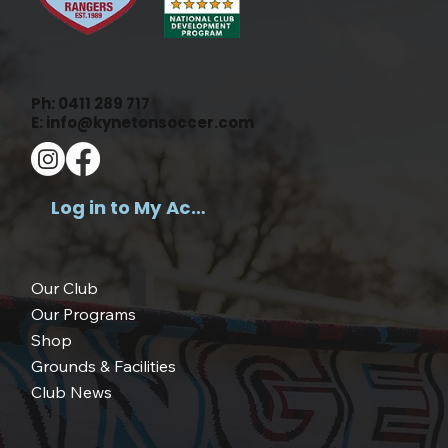
Ph:
0411 289 717
E:
info@kynetonsoccer.com
Log in to My Account >
Our Club
Our Programs
Shop
Grounds & Facilities
Club News