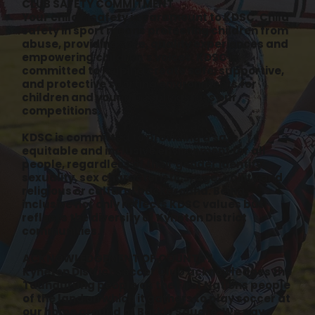
CLUB SAFETY COMMITMENT
Your child’s safety is paramount to KDSC. Child
safety in sport means protecting children from
abuse, providing safe, quality experiences and
empowering children’s voices. KDSC is
committed to helping create safe, supportive,
and protective sporting environments for
children and young people across our
competitions.
KDSC is committed to providing a safe,
equitable and inclusive environment for all
people, regardless of their gender identity,
sexuality, sex characteristics, age, ability and
religious or cultural background. Being
inclusive not only reflects KDSC values but
reflects the diversity of Kyneton District
communities.
ACKNOWLEDGEMENT OF COUNTRY
Kyneton District Soccer Club acknowledges the
Taungurung people as the First Nations people
of the land on which it gathers to play soccer at
our home ground of Barkly Square. We pay