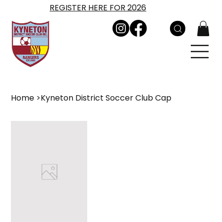
REGISTER HERE FOR 2026
Home
>
Kyneton District Soccer Club Cap