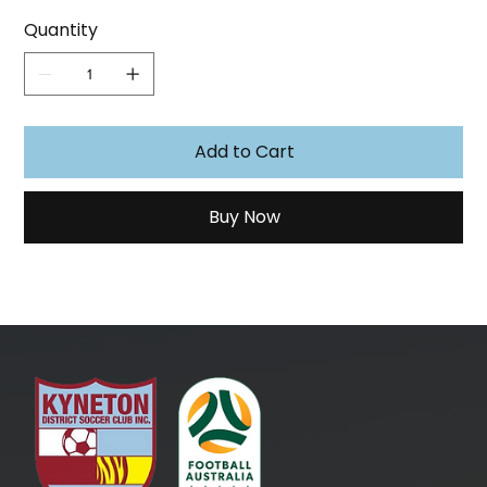
Quantity
Add to Cart
Buy Now